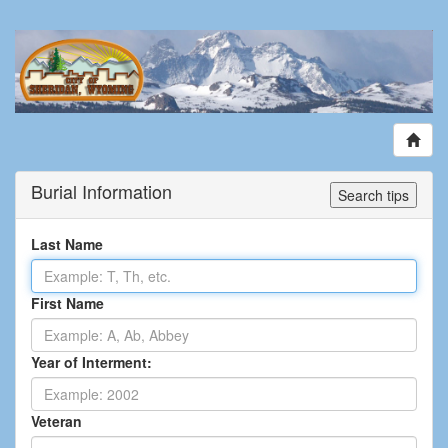
Burial Information
Search tips
Last Name
First Name
Year of Interment:
Veteran