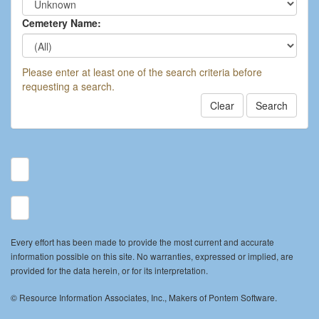
Cemetery Name:
Please enter at least one of the search criteria before
requesting a search.
Clear
Search
Every effort has been made to provide the most current and accurate
information possible on this site. No warranties, expressed or implied, are
provided for the data herein, or for its interpretation.
© Resource Information Associates, Inc., Makers of Pontem Software.